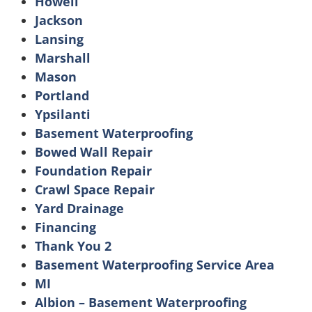
Howell
Jackson
Lansing
Marshall
Mason
Portland
Ypsilanti
Basement Waterproofing
Bowed Wall Repair
Foundation Repair
Crawl Space Repair
Yard Drainage
Financing
Thank You 2
Basement Waterproofing Service Area
MI
Albion – Basement Waterproofing