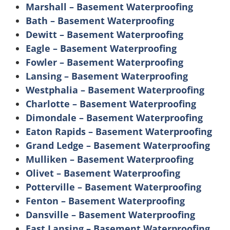
Marshall – Basement Waterproofing
Bath – Basement Waterproofing
Dewitt – Basement Waterproofing
Eagle – Basement Waterproofing
Fowler – Basement Waterproofing
Lansing – Basement Waterproofing
Westphalia – Basement Waterproofing
Charlotte – Basement Waterproofing
Dimondale – Basement Waterproofing
Eaton Rapids – Basement Waterproofing
Grand Ledge – Basement Waterproofing
Mulliken – Basement Waterproofing
Olivet – Basement Waterproofing
Potterville – Basement Waterproofing
Fenton – Basement Waterproofing
Dansville – Basement Waterproofing
East Lansing – Basement Waterproofing