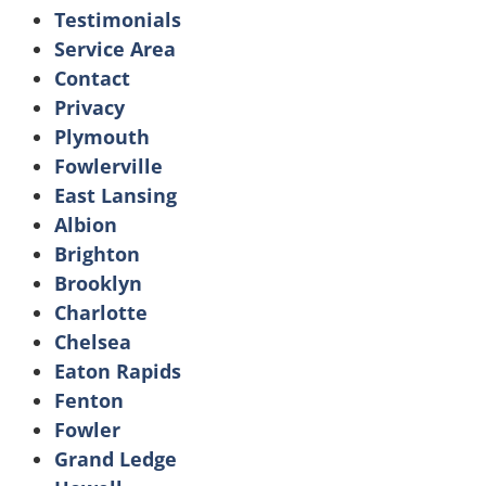
Testimonials
Service Area
Contact
Privacy
Plymouth
Fowlerville
East Lansing
Albion
Brighton
Brooklyn
Charlotte
Chelsea
Eaton Rapids
Fenton
Fowler
Grand Ledge