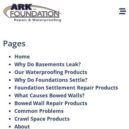
Pages
Home
Why Do Basements Leak?
Our Waterproofing Products
Why Do Foundations Settle?
Foundation Settlement Repair Products
What Causes Bowed Walls?
Bowed Wall Repair Products
Common Problems
Crawl Space Products
About