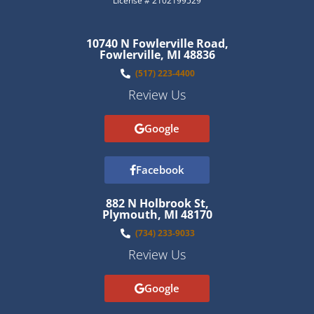
License # 2102199529
10740 N Fowlerville Road,
Fowlerville, MI 48836
(517) 223-4400
Review Us
Google
Facebook
882 N Holbrook St,
Plymouth, MI 48170
(734) 233-9033
Review Us
Google