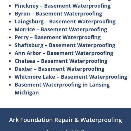
Pinckney – Basement Waterproofing
Byron – Basement Waterproofing
Laingsburg – Basement Waterproofing
Morrice – Basement Waterproofing
Perry – Basement Waterproofing
Shaftsburg – Basement Waterproofing
Ann Arbor – Basement Waterproofing
Chelsea – Basement Waterproofing
Dexter – Basement Waterproofing
Whitmore Lake – Basement Waterproofing
Basement Waterproofing in Lansing
Michigan
Ark Foundation Repair & Waterproofing