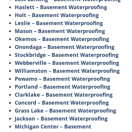
Haslett – Basement Waterproofing
Holt – Basement Waterproofing
Leslie – Basement Waterproofing
Mason – Basement Waterproofing
Okemos – Basement Waterproofing
Onondaga – Basement Waterproofing
Stockbridge – Basement Waterproofing
Webberville – Basement Waterproofing
Williamston – Basement Waterproofing
Pewamo – Basement Waterproofing
Portland – Basement Waterproofing
Clarklake – Basement Waterproofing
Concord – Basement Waterproofing
Grass Lake – Basement Waterproofing
Jackson – Basement Waterproofing
Michigan Center – Basement