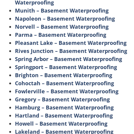
Waterproofing
Munith – Basement Waterproofing
Napoleon – Basement Waterproofing
Norvell – Basement Waterproofing
Parma – Basement Waterproofing
Pleasant Lake – Basement Waterproofing
Rives Junction – Basement Waterproofing
Spring Arbor – Basement Waterproofing
Springport – Basement Waterproofing
Brighton – Basement Waterproofing
Cohoctah – Basement Waterproofing
Fowlerville – Basement Waterproofing
Gregory – Basement Waterproofing
Hamburg – Basement Waterproofing
Hartland – Basement Waterproofing
Howell – Basement Waterproofing
Lakeland – Basement Waterproofing