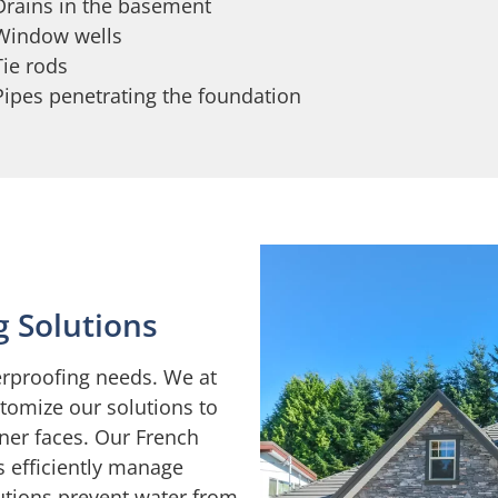
Drains in the basement
Window wells
Tie rods
Pipes penetrating the foundation
g Solutions
erproofing needs. We at
tomize our solutions to
ner faces. Our French
 efficiently manage
lutions prevent water from