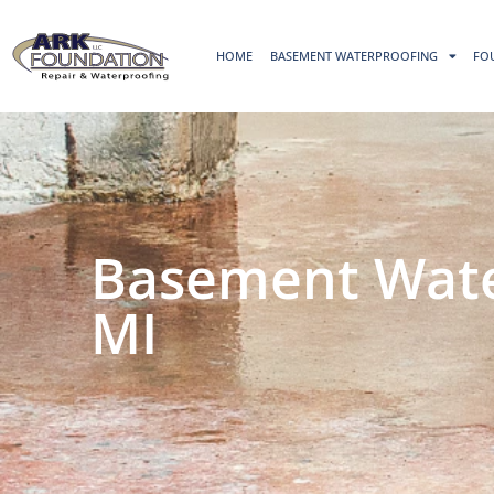
HOME
BASEMENT WATERPROOFING
FO
Basement Water
MI