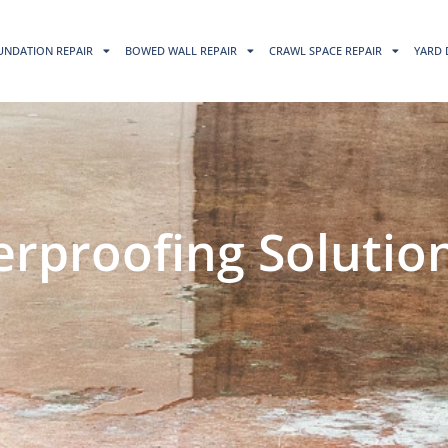
UNDATION REPAIR
BOWED WALL REPAIR
CRAWL SPACE REPAIR
YARD 
proofing Solution