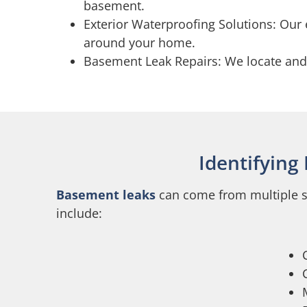
basement.
Exterior Waterproofing Solutions: Our 
around your home.
Basement Leak Repairs: We locate and fi
Identifying
Basement leaks
can come from multiple so
include: