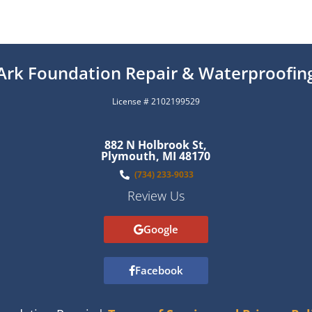
Ark Foundation Repair & Waterproofin
License # 2102199529
882 N Holbrook St,
Plymouth, MI 48170
(734) 233-9033
Review Us
Google
Facebook