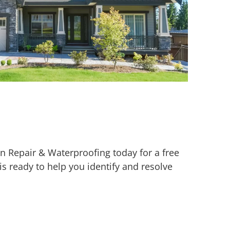
 Repair & Waterproofing today for a free
is ready to help you identify and resolve