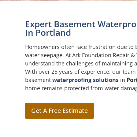
Expert Basement Waterproo
In Portland
Homeowners often face frustration due to
water seepage. At Ark Foundation Repair &
understand the challenges of maintaining 
With over 25 years of experience, our team
basement
waterproofing solutions
in
Por
home remains protected from water dama
Get A Free Estimate