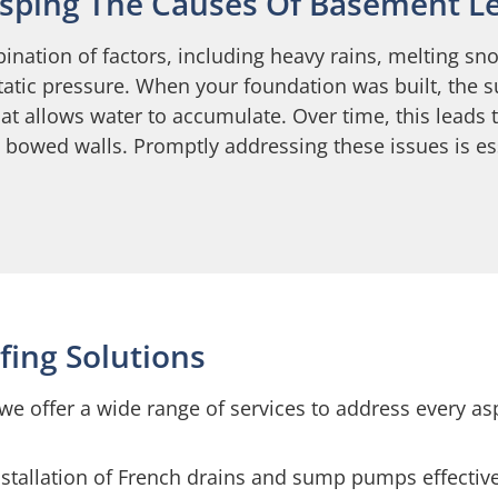
sping The Causes Of Basement L
ination of factors, including heavy rains, melting
static pressure. When your foundation was built, the 
hat allows water to accumulate. Over time, this leads
n bowed walls. Promptly addressing these issues is e
ing Solutions
we offer a wide range of services to address every a
nstallation of French drains and sump pumps effectiv