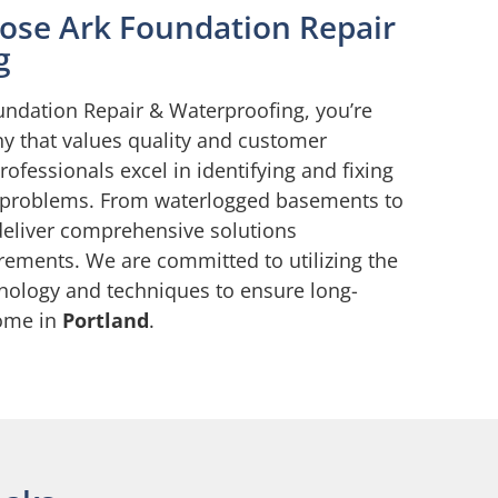
ose Ark Foundation Repair
g
ndation Repair & Waterproofing, you’re
y that values quality and customer
professionals excel in identifying and fixing
 problems. From waterlogged basements to
deliver comprehensive solutions
rements. We are committed to utilizing the
hnology and techniques to ensure long-
home in
Portland
.