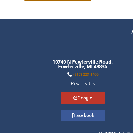
10740 N Fowlerville Road,
Fowlerville, MI 48836
(517) 223-4400
Review Us
Google
Facebook