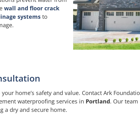
de
wall and floor crack
ainage systems
to
amage.
nsultation
your home’s safety and value. Contact Ark Foundation
ement waterproofing services in
Portland
. Our team 
ng a dry and secure home.