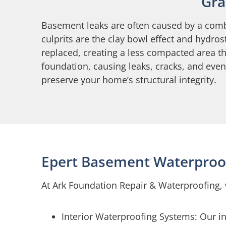
Gra
Basement leaks are often caused by a comb
culprits are the clay bowl effect and hydro
replaced, creating a less compacted area t
foundation, causing leaks, cracks, and eve
preserve your home’s structural integrity.
Epert Basement Waterproof
At Ark Foundation Repair & Waterproofing, 
Interior Waterproofing Systems: Our i