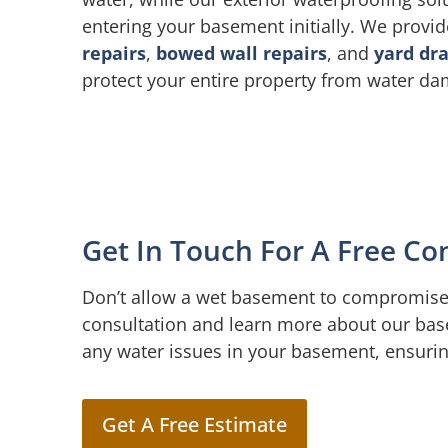
entering your basement initially. We provi
repairs
,
bowed wall repairs
, and
yard dr
protect your entire property from water d
Get In Touch For A Free Co
Don’t allow a wet basement to compromise 
consultation and learn more about our bas
any water issues in your basement, ensuri
Get A Free Estimate