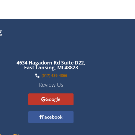
g
4634 Hagadorn Rd Suite D22,
East Lansing, MI 48823
(517) 489-4366
Review Us
Google
Facebook