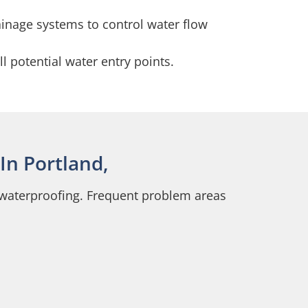
ainage systems to control water flow
l potential water entry points.
In Portland,
e waterproofing. Frequent problem areas