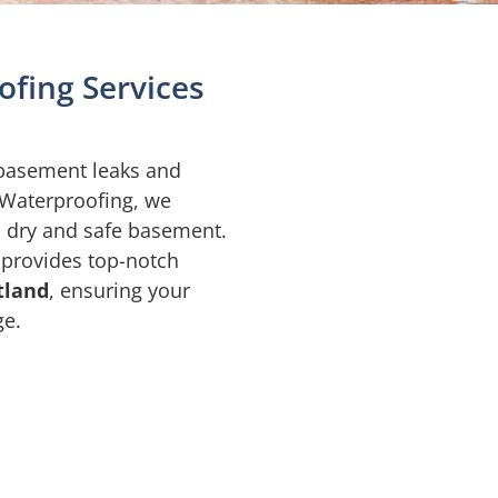
fing Services
 basement leaks and
 Waterproofing, we
a dry and safe basement.
 provides top-notch
tland
, ensuring your
ge.