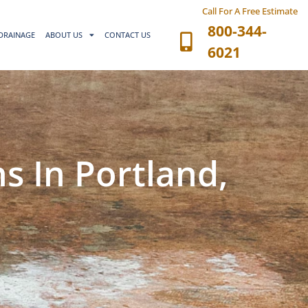
Call For A Free Estimate
800-344-
DRAINAGE
ABOUT US
CONTACT US
6021
s In Portland,