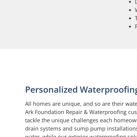
Personalized Waterproofin
All homes are unique, and so are their wat
Ark Foundation Repair & Waterproofing cus
tackle the unique challenges each homeow
drain systems and sump pump installations
water, while our exterior waterproofing so