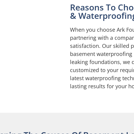
Reasons To Cho
& Waterproofin
When you choose Ark Fou
partnering with a compan
satisfaction. Our skilled 
basement waterproofing
leaking foundations, we 
customized to your requi
latest waterproofing tec
lasting results for your 