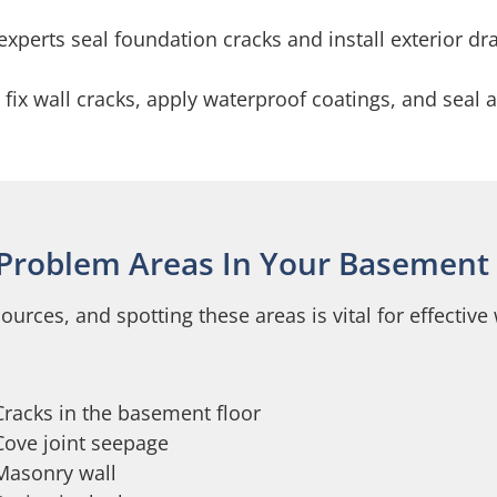
experts seal foundation cracks and install exterior dr
x wall cracks, apply waterproof coatings, and seal al
 Problem Areas In Your Basement 
urces, and spotting these areas is vital for effectiv
Cracks in the basement floor
Cove joint seepage
Masonry wall