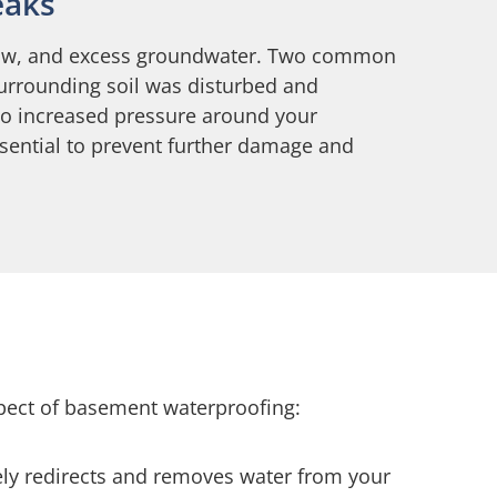
eaks
 snow, and excess groundwater. Two common
surrounding soil was disturbed and
 to increased pressure around your
ssential to prevent further damage and
spect of basement waterproofing:
ely redirects and removes water from your