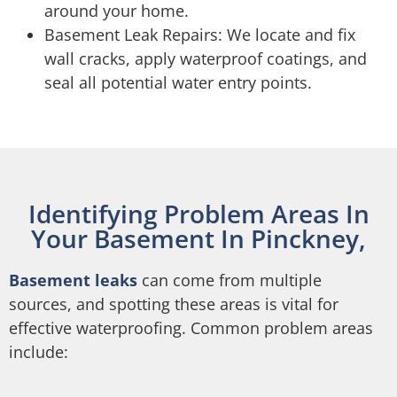
around your home.
Basement Leak Repairs: We locate and fix
wall cracks, apply waterproof coatings, and
seal all potential water entry points.
Identifying Problem Areas In
Your Basement In Pinckney,
Basement leaks
can come from multiple
sources, and spotting these areas is vital for
effective waterproofing. Common problem areas
include: