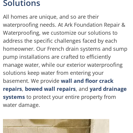
Solutions
All homes are unique, and so are their
waterproofing needs. At Ark Foundation Repair &
Waterproofing, we customize our solutions to
address the specific challenges faced by each
homeowner. Our French drain systems and sump
pump installations are crafted to efficiently
manage water, while our exterior waterproofing
solutions keep water from entering your
basement. We provide
wall and floor crack
repairs
,
bowed wall repairs
, and
yard drainage
systems
to protect your entire property from
water damage.