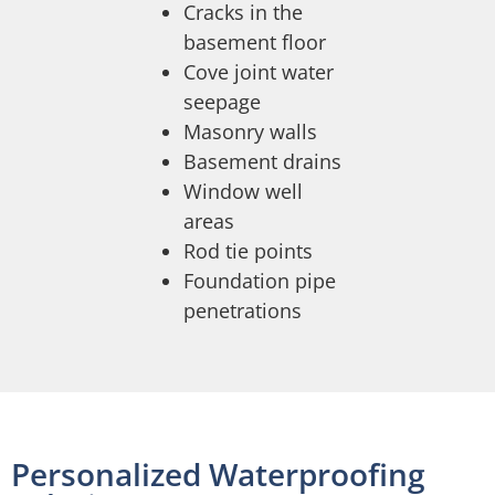
Cracks in the
basement floor
Cove joint water
seepage
Masonry walls
Basement drains
Window well
areas
Rod tie points
Foundation pipe
penetrations
Personalized Waterproofing