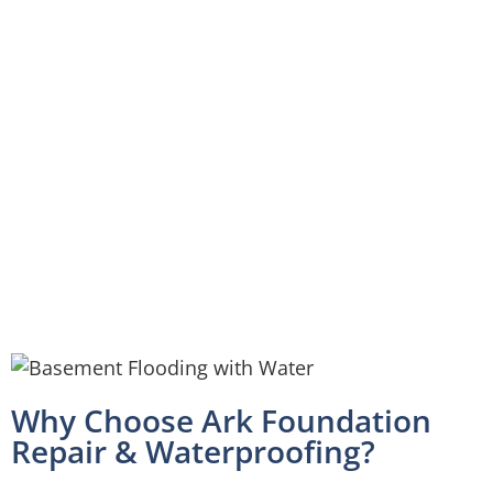
Why Choose Ark Foundation
Repair & Waterproofing?