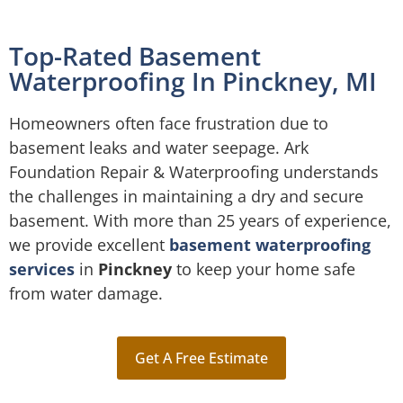
Top-Rated Basement
Waterproofing In Pinckney, MI
Homeowners often face frustration due to
basement leaks and water seepage. Ark
Foundation Repair & Waterproofing understands
the challenges in maintaining a dry and secure
basement. With more than 25 years of experience,
we provide excellent
basement waterproofing
services
in
Pinckney
to keep your home safe
from water damage.
Get A Free Estimate