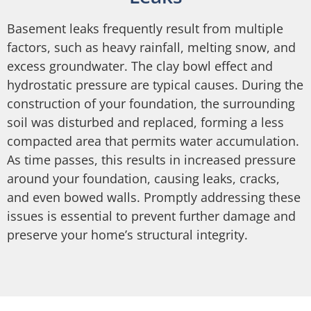
Basement leaks frequently result from multiple
factors, such as heavy rainfall, melting snow, and
excess groundwater. The clay bowl effect and
hydrostatic pressure are typical causes. During the
construction of your foundation, the surrounding
soil was disturbed and replaced, forming a less
compacted area that permits water accumulation.
As time passes, this results in increased pressure
around your foundation, causing leaks, cracks,
and even bowed walls. Promptly addressing these
issues is essential to prevent further damage and
preserve your home’s structural integrity.