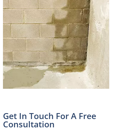
Get In Touch For A Free
Consultation