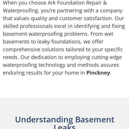
When you choose Ark Foundation Repair &
Waterproofing, you’re partnering with a company
that values quality and customer satisfaction. Our
skilled professionals excel in identifying and fixing
basement waterproofing problems. From wet
basements to leaky foundations, we offer
comprehensive solutions tailored to your specific
needs. Our dedication to employing cutting-edge
waterproofing technology and methods assures
enduring results for your home in
Pinckney
.
Understanding Basement
Leaks