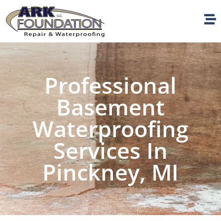
Professional
Basement
Waterproofing
Services In
Pinckney, MI