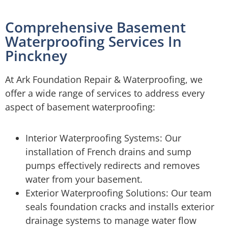
Comprehensive Basement
Waterproofing Services In
Pinckney
At Ark Foundation Repair & Waterproofing, we
offer a wide range of services to address every
aspect of basement waterproofing:
Interior Waterproofing Systems: Our
installation of French drains and sump
pumps effectively redirects and removes
water from your basement.
Exterior Waterproofing Solutions: Our team
seals foundation cracks and installs exterior
drainage systems to manage water flow