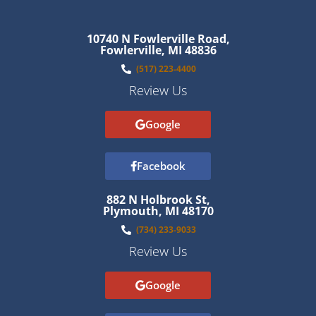
10740 N Fowlerville Road,
Fowlerville, MI 48836
(517) 223-4400
Review Us
Google
Facebook
882 N Holbrook St,
Plymouth, MI 48170
(734) 233-9033
Review Us
Google