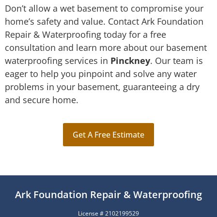
Don’t allow a wet basement to compromise your
home’s safety and value. Contact Ark Foundation
Repair & Waterproofing today for a free
consultation and learn more about our basement
waterproofing services in
Pinckney
. Our team is
eager to help you pinpoint and solve any water
problems in your basement, guaranteeing a dry
and secure home.
Get A Free Estimate
Ark Foundation Repair & Waterproofing
License # 2102199529