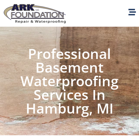
Professional
Basement
Waterproofing
Services In
Hamburg, MI