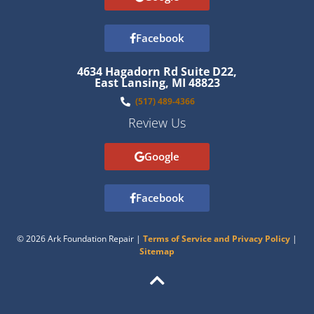
Facebook
4634 Hagadorn Rd Suite D22,
East Lansing, MI 48823
(517) 489-4366
Review Us
Google
Facebook
© 2026 Ark Foundation Repair |
Terms of Service and Privacy Policy
|
Sitemap