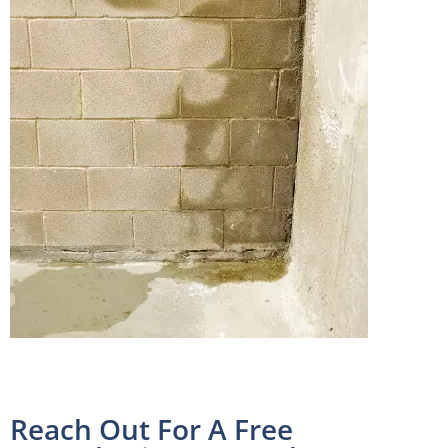
Reach Out For A Free