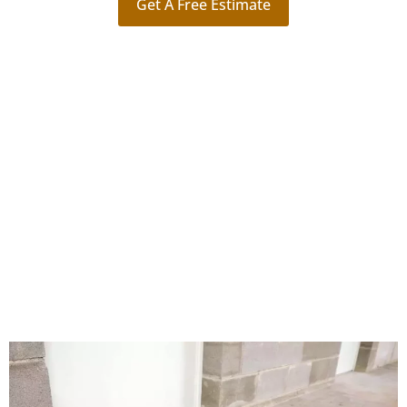
Get A Free Estimate