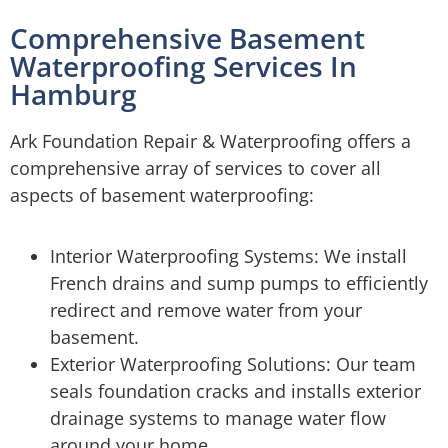
Comprehensive Basement
Waterproofing Services In
Hamburg
Ark Foundation Repair & Waterproofing offers a
comprehensive array of services to cover all
aspects of basement waterproofing:
Interior Waterproofing Systems: We install
French drains and sump pumps to efficiently
redirect and remove water from your
basement.
Exterior Waterproofing Solutions: Our team
seals foundation cracks and installs exterior
drainage systems to manage water flow
around your home.