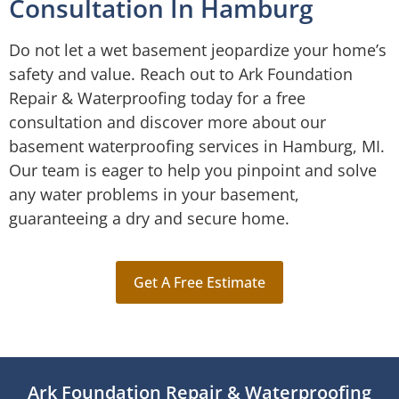
Consultation In Hamburg
Do not let a wet basement jeopardize your home’s
safety and value. Reach out to Ark Foundation
Repair & Waterproofing today for a free
consultation and discover more about our
basement waterproofing services in Hamburg, MI.
Our team is eager to help you pinpoint and solve
any water problems in your basement,
guaranteeing a dry and secure home.
Get A Free Estimate
Ark Foundation Repair & Waterproofing