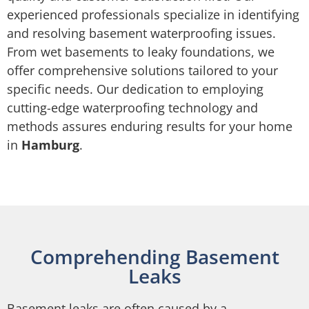
experienced professionals specialize in identifying
and resolving basement waterproofing issues.
From wet basements to leaky foundations, we
offer comprehensive solutions tailored to your
specific needs. Our dedication to employing
cutting-edge waterproofing technology and
methods assures enduring results for your home
in
Hamburg
.
Comprehending Basement
Leaks
Basement leaks are often caused by a