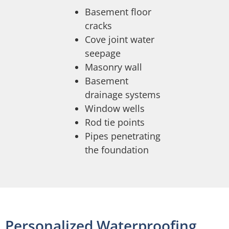
Basement floor
cracks
Cove joint water
seepage
Masonry wall
Basement
drainage systems
Window wells
Rod tie points
Pipes penetrating
the foundation
Personalized Waterproofing