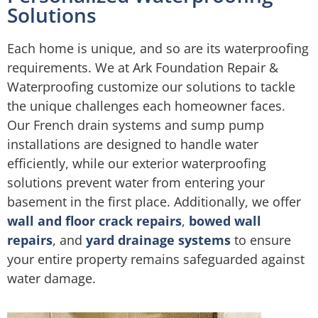
Solutions
Each home is unique, and so are its waterproofing
requirements. We at Ark Foundation Repair &
Waterproofing customize our solutions to tackle
the unique challenges each homeowner faces.
Our French drain systems and sump pump
installations are designed to handle water
efficiently, while our exterior waterproofing
solutions prevent water from entering your
basement in the first place. Additionally, we offer
wall and floor crack repairs
,
bowed wall
repairs
, and
yard drainage systems
to ensure
your entire property remains safeguarded against
water damage.