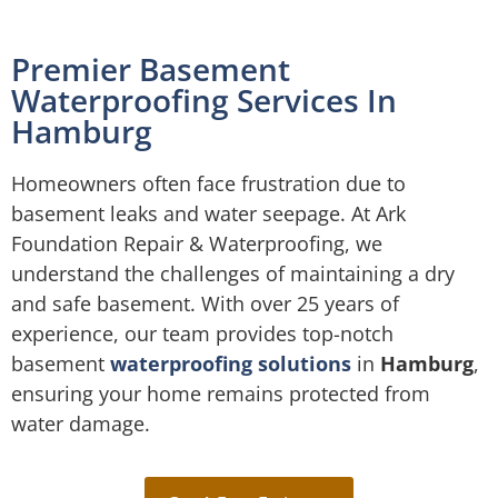
Premier Basement
Waterproofing Services In
Hamburg
Homeowners often face frustration due to
basement leaks and water seepage. At Ark
Foundation Repair & Waterproofing, we
understand the challenges of maintaining a dry
and safe basement. With over 25 years of
experience, our team provides top-notch
basement
waterproofing solutions
in
Hamburg
,
ensuring your home remains protected from
water damage.