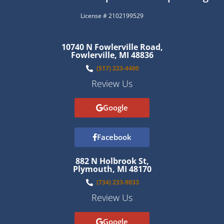
License # 2102199529
10740 N Fowlerville Road,
Fowlerville, MI 48836
(517) 223-4400
Review Us
Google
Facebook
882 N Holbrook St,
Plymouth, MI 48170
(734) 233-9033
Review Us
Google