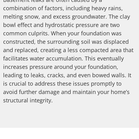
combination of factors, including heavy rains,
melting snow, and excess groundwater. The clay
bowl effect and hydrostatic pressure are two
common culprits. When your foundation was
constructed, the surrounding soil was displaced
and replaced, creating a less compacted area that
facilitates water accumulation. This eventually
increases pressure around your foundation,
leading to leaks, cracks, and even bowed walls. It
is crucial to address these issues promptly to
avoid further damage and maintain your home’s
structural integrity.