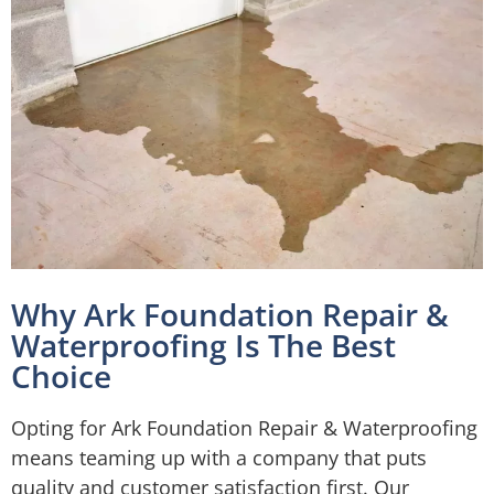
Why Ark Foundation Repair &
Waterproofing Is The Best
Choice
Opting for Ark Foundation Repair & Waterproofing
means teaming up with a company that puts
quality and customer satisfaction first. Our