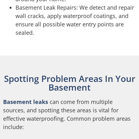
Basement Leak Repairs: We detect and repair
wall cracks, apply waterproof coatings, and
ensure all possible water entry points are
sealed.
Spotting Problem Areas In Your
Basement
Basement leaks
can come from multiple
sources, and spotting these areas is vital for
effective waterproofing. Common problem areas
include: