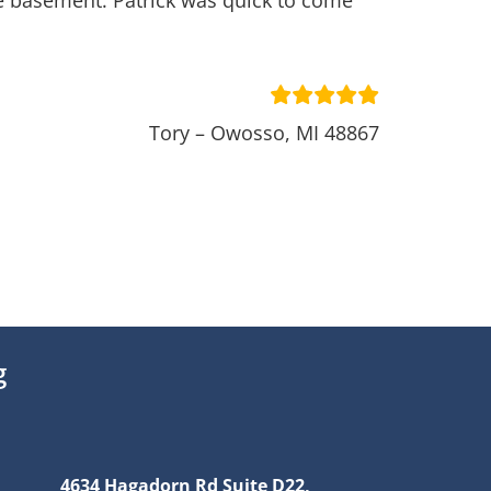
he basement. Patrick was quick to come
Tory – Owosso, MI 48867
g
4634 Hagadorn Rd Suite D22,