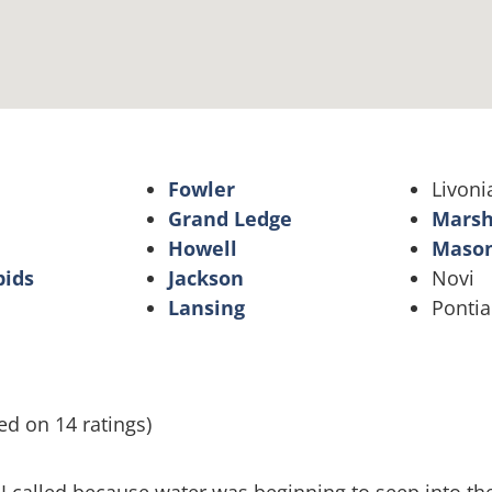
Fowler
Livoni
Grand Ledge
Marsh
Howell
Maso
pids
Jackson
Novi
Lansing
Pontia
ed on 14 ratings)