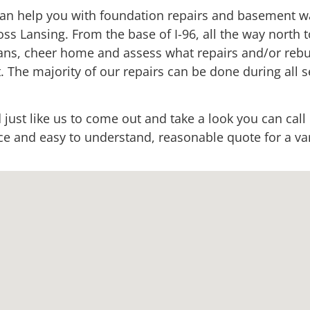
an help you with foundation repairs and basement wa
oss Lansing. From the base of I-96, all the way north t
cians, cheer home and assess what repairs and/or reb
. The majority of our repairs can be done during all s
 just like us to come out and take a look you can call
 and easy to understand, reasonable quote for a vari