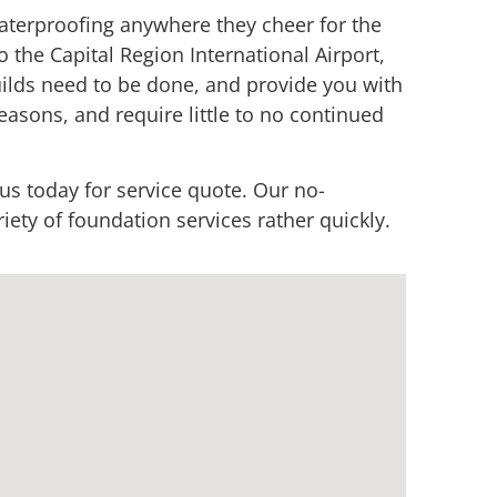
terproofing anywhere they cheer for the
o the Capital Region International Airport,
uilds need to be done, and provide you with
easons, and require little to no continued
 us today for service quote. Our no-
ety of foundation services rather quickly.