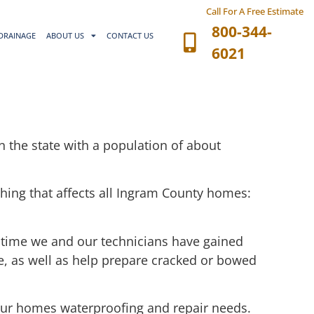
Call For A Free Estimate
800-344-
DRAINAGE
ABOUT US
CONTACT US
6021
in the state with a population of about
thing that affects all Ingram County homes:
 time we and our technicians have gained
ce, as well as help prepare cracked or bowed
 your homes waterproofing and repair needs.