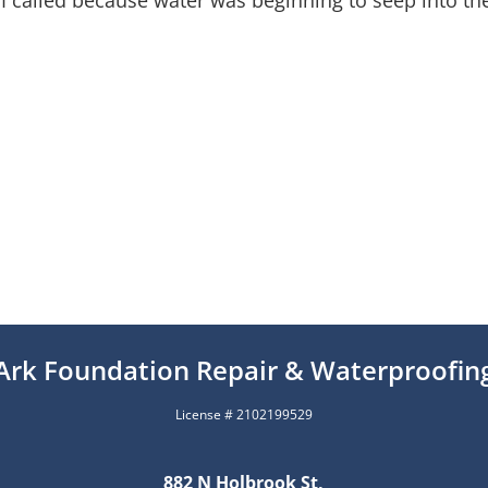
 I called because water was beginning to seep into t
Ark Foundation Repair & Waterproofin
License # 2102199529
882 N Holbrook St,