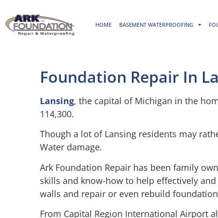
HOME
BASEMENT WATERPROOFING
FO
Foundation Repair In La
Lansing
, the capital of Michigan in the hom
114,300.
Though a lot of Lansing residents may rathe
Water damage.
Ark Foundation Repair has been family own
skills and know-how to help effectively and
walls and repair or even rebuild foundation
From Capital Region International Airport a