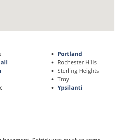
a
Portland
all
Rochester Hills
n
Sterling Heights
Troy
c
Ypsilanti