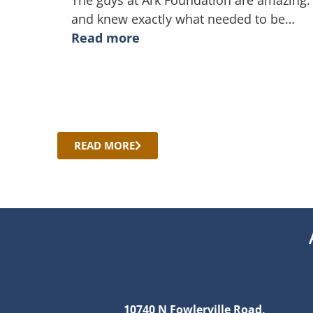
The guys at Ark Foundation are amazing.
and knew exactly what needed to be
…
Read more
READ MORE
10740 N Fowlerville Road,