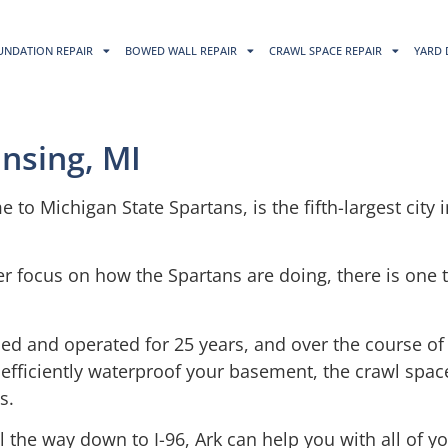
UNDATION REPAIR
BOWED WALL REPAIR
CRAWL SPACE REPAIR
YARD 
nsing, MI
e to Michigan State Spartans, is the fifth-largest city 
r focus on how the Spartans are doing, there is one 
ed and operated for 25 years, and over the course of
 efficiently waterproof your basement, the crawl spa
s.
ll the way down to I-96, Ark can help you with all of