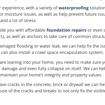
experience, with a variety of
waterproofing
solution
 or moisture issues, as well as help prevent future i
and a lot of stress.
ide you with affordable
foundation repairs
or even 
ers), as well as anchors to take care of common struct
damaged flooding or water leak, we can help fix the is
can also install a crawl space encapsulation system.
are leaning into your home, you need to make sure yo
l damage and even fully collapse on itself. We can hel
maintain your home’s integrity and property values.
ve cracks in the concrete, brick or drywall we can he
e of the cracks and breaks to not only fix the visibl