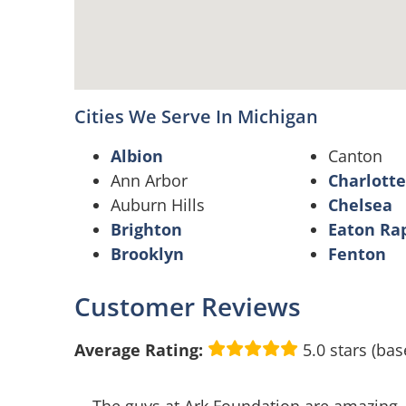
Cities We Serve In Michigan
Albion
Canton
Ann Arbor
Charlotte
Auburn Hills
Chelsea
Brighton
Eaton Ra
Brooklyn
Fenton
Customer Reviews
Average Rating:
5.0 stars (bas