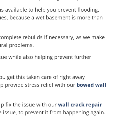
s available to help you prevent flooding,
ssues, because a wet basement is more than
complete rebuilds if necessary, as we make
ural problems.
sue while also helping prevent further
u get this taken care of right away
p provide stress relief with our
bowed wall
lp fix the issue with our
wall crack repair
e issue, to prevent it from happening again.