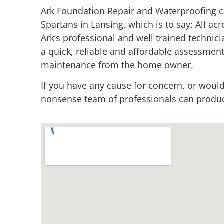
Ark Foundation Repair and Waterproofing c
Spartans in Lansing, which is to say: All acr
Ark’s professional and well trained techni
a quick, reliable and affordable assessment
maintenance from the home owner.
If you have any cause for concern, or would
nonsense team of professionals can produce