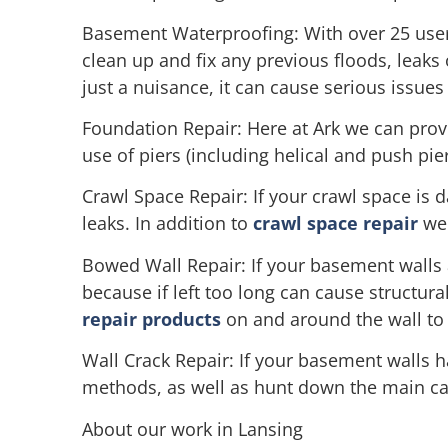
Basement Waterproofing: With over 25 user 
clean up and fix any previous floods, leaks
just a nuisance, it can cause serious issues 
Foundation Repair: Here at Ark we can prov
use of piers (including helical and push pi
Crawl Space Repair: If your crawl space is 
leaks. In addition to
crawl space repair
we 
Bowed Wall Repair: If your basement walls 
because if left too long can cause structura
repair products
on and around the wall to 
Wall Crack Repair: If your basement walls ha
methods, as well as hunt down the main caus
About our work in Lansing