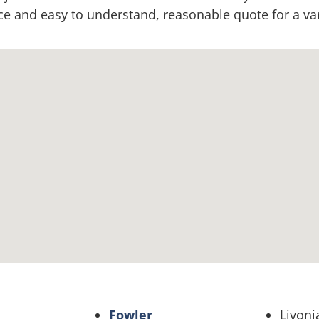
 and easy to understand, reasonable quote for a vari
Fowler
Livoni