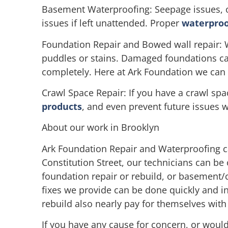
Basement Waterproofing: Seepage issues, o
issues if left unattended. Proper
waterproo
Foundation Repair and Bowed wall repair: 
puddles or stains. Damaged foundations can 
completely. Here at Ark Foundation we can h
Crawl Space Repair: If you have a crawl sp
products
, and even prevent future issues 
About our work in Brooklyn
Ark Foundation Repair and Waterproofing c
Constitution Street, our technicians can be
foundation repair or rebuild, or basement/c
fixes we provide can be done quickly and in
rebuild also nearly pay for themselves wit
If you have any cause for concern, or would