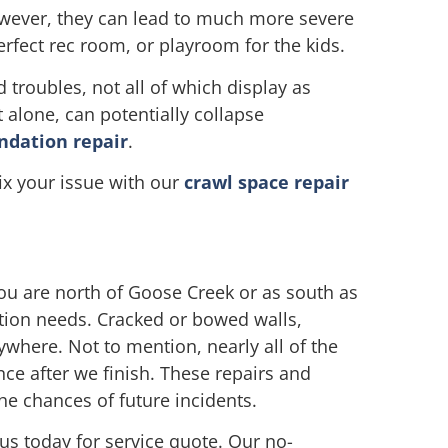
owever, they can lead to much more severe
fect rec room, or playroom for the kids.
roubles, not all of which display as
 alone, can potentially collapse
ndation repair
.
ix your issue with our
crawl space repair
u are north of Goose Creek or as south as
ation needs. Cracked or bowed walls,
ywhere. Not to mention, nearly all of the
nce after we finish. These repairs and
e chances of future incidents.
 us today for service quote. Our no-