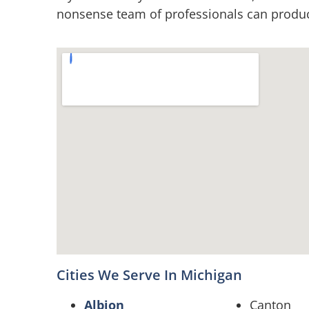
nonsense team of professionals can produce
Cities We Serve In Michigan
Albion
Canton