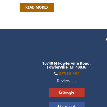
READ MORE
10740 N Fowlerville Road,
Fowlerville, MI 48836
(517) 223-4400
Review Us
Google
Facebook