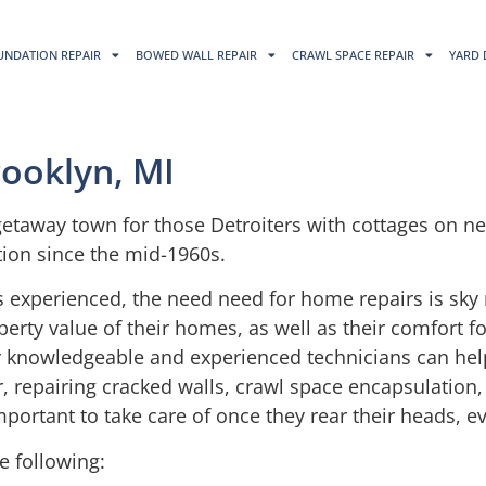
UNDATION REPAIR
BOWED WALL REPAIR
CRAWL SPACE REPAIR
YARD 
rooklyn, MI
getaway town for those Detroiters with cottages on nea
ion since the mid-1960s.
s experienced, the need need for home repairs is sky 
ty value of their homes, as well as their comfort for
our knowledgeable and experienced technicians can he
, repairing cracked walls, crawl space encapsulation,
mportant to take care of once they rear their heads, 
e following: