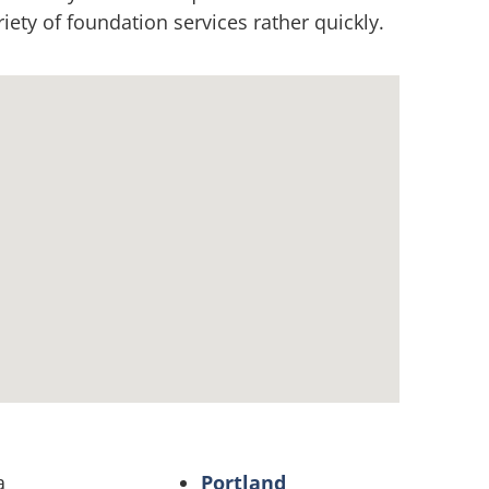
ety of foundation services rather quickly.
a
Portland