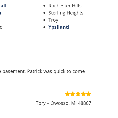
all
Rochester Hills
n
Sterling Heights
Troy
c
Ypsilanti
he basement. Patrick was quick to come
Tory – Owosso, MI 48867