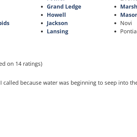
Grand Ledge
Marsh
Howell
Maso
pids
Jackson
Novi
Lansing
Pontia
ed on 14 ratings)
 I called because water was beginning to seep into t