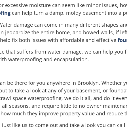
r excessive moisture can seem like minor issues, h
fing
can help turn a damp, moldy basement into a per
Water damage can come in many different shapes and t
jeopardize the entire home, and bowed walls, if left
elp fix both issues with affordable and effective
fou
ace that suffers from water damage, we can help you f
with waterproofing and encapsulation.
an be there for you anywhere in Brooklyn. Whether yo
 out to take a look at any of your basement, or found
rawl space waterproofing, we do it all, and do it ever
 all seasons, and require little to no owner maintena
h how much they improve property value and reduce th
 just like us to come out and take a look you can call