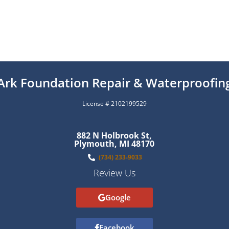
Ark Foundation Repair & Waterproofin
License # 2102199529
882 N Holbrook St,
Plymouth, MI 48170
(734) 233-9033
Review Us
Google
Facebook