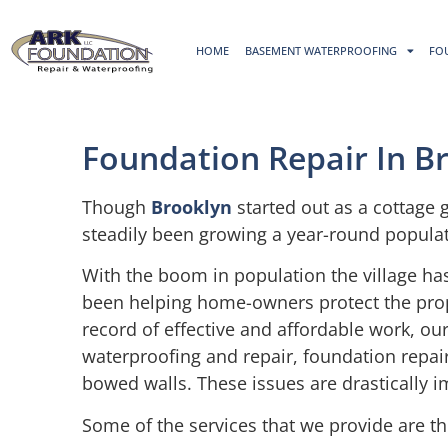
HOME
BASEMENT WATERPROOFING
FO
Foundation Repair In B
Though
Brooklyn
started out as a cottage 
steadily been growing a year-round populat
With the boom in population the village ha
been helping home-owners protect the proper
record of effective and affordable work, 
waterproofing and repair, foundation repair
bowed walls. These issues are drastically i
Some of the services that we provide are th