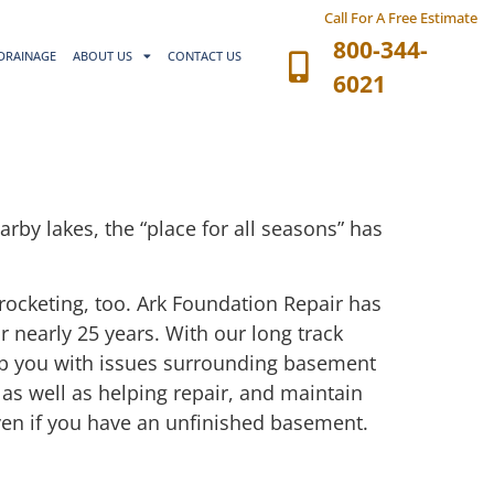
Call For A Free Estimate
800-344-
DRAINAGE
ABOUT US
CONTACT US
6021
rby lakes, the “place for all seasons” has
rocketing, too. Ark Foundation Repair has
 nearly 25 years. With our long track
lp you with issues surrounding basement
 as well as helping repair, and maintain
even if you have an unfinished basement.