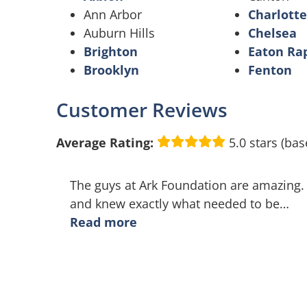
Ann Arbor
Charlotte
Auburn Hills
Chelsea
Brighton
Eaton Ra
Brooklyn
Fenton
Customer Reviews
Average Rating:
5.0 stars (bas
The guys at Ark Foundation are amazing.
and knew exactly what needed to be
…
Read more