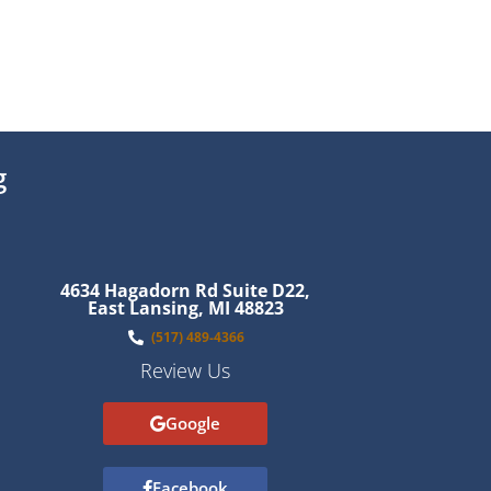
g
4634 Hagadorn Rd Suite D22,
East Lansing, MI 48823
(517) 489-4366
Review Us
Google
Facebook