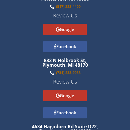
(517) 223-4400
Review Us
Google
Facebook
882 N Holbrook St,
Plymouth, MI 48170
(734) 233-9033
Review Us
Google
Facebook
4634 Hagadorn Rd Suite D22,