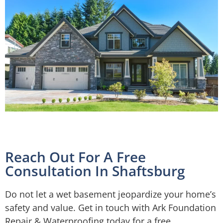
Reach Out For A Free
Consultation In Shaftsburg
Do not let a wet basement jeopardize your home’s
safety and value. Get in touch with Ark Foundation
Repair & Waterproofing today for a free