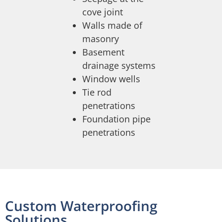
cove joint
Walls made of
masonry
Basement
drainage systems
Window wells
Tie rod
penetrations
Foundation pipe
penetrations
Custom Waterproofing
Solutions