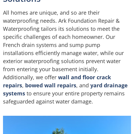
All homes are unique, and so are their
waterproofing needs. Ark Foundation Repair &
Waterproofing tailors its solutions to meet the
specific challenges of each homeowner. Our
French drain systems and sump pump
installations efficiently manage water, while our
exterior waterproofing solutions prevent water
from entering your basement initially.
Additionally, we offer
wall and floor crack
repairs
,
bowed wall repairs
, and
yard drainage
systems
to ensure your entire property remains
safeguarded against water damage.