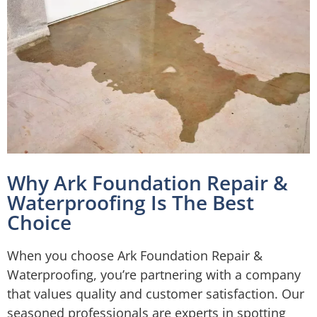
Why Ark Foundation Repair &
Waterproofing Is The Best
Choice
When you choose Ark Foundation Repair &
Waterproofing, you’re partnering with a company
that values quality and customer satisfaction. Our
seasoned professionals are experts in spotting