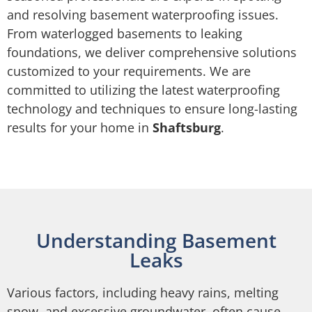
and resolving basement waterproofing issues.
From waterlogged basements to leaking
foundations, we deliver comprehensive solutions
customized to your requirements. We are
committed to utilizing the latest waterproofing
technology and techniques to ensure long-lasting
results for your home in
Shaftsburg
.
Understanding Basement
Leaks
Various factors, including heavy rains, melting
snow, and excessive groundwater, often cause