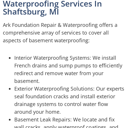
Waterproofing Services In
Shaftsburg, MI
Ark Foundation Repair & Waterproofing offers a
comprehensive array of services to cover all
aspects of basement waterproofing:
Interior Waterproofing Systems: We install
French drains and sump pumps to efficiently
redirect and remove water from your
basement.
Exterior Waterproofing Solutions: Our experts
seal foundation cracks and install exterior
drainage systems to control water flow
around your home.
Basement Leak Repairs: We locate and fix
wall cracks, apply waterproof coatings, and