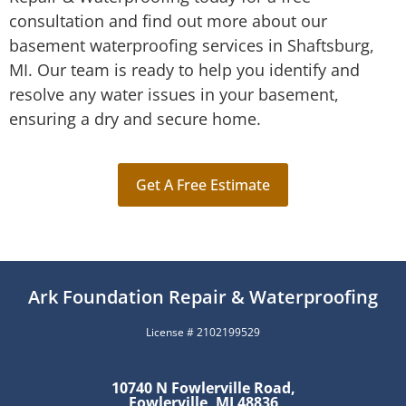
consultation and find out more about our
basement waterproofing services in Shaftsburg,
MI. Our team is ready to help you identify and
resolve any water issues in your basement,
ensuring a dry and secure home.
Get A Free Estimate
Ark Foundation Repair & Waterproofing
License # 2102199529
10740 N Fowlerville Road,
Fowlerville, MI 48836