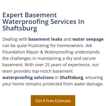
Expert Basement
Waterproofing Services In
Shaftsburg
Dealing with
basement leaks
and
water seepage
can be quite frustrating for homeowners. Ark
Foundation Repair & Waterproofing understands
the challenges in maintaining a dry and secure
basement. With over 25 years of experience, our
team provides top-notch basement
waterproofing solutions
in
Shaftsburg
, ensuring
your home remains protected from water damage.
Get A Free Estimate