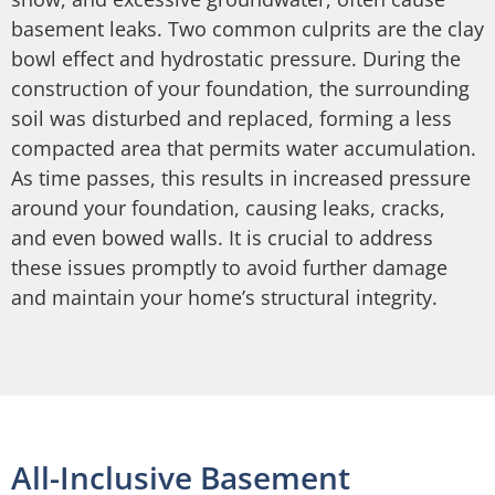
basement leaks. Two common culprits are the clay
bowl effect and hydrostatic pressure. During the
construction of your foundation, the surrounding
soil was disturbed and replaced, forming a less
compacted area that permits water accumulation.
As time passes, this results in increased pressure
around your foundation, causing leaks, cracks,
and even bowed walls. It is crucial to address
these issues promptly to avoid further damage
and maintain your home’s structural integrity.
All-Inclusive Basement