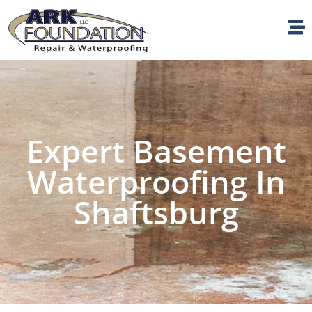
Expert Basement
Waterproofing In
Shaftsburg