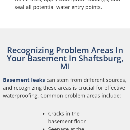
seal all potential water entry points.
Recognizing Problem Areas In
Your Basement In Shaftsburg,
MI
Basement leaks
can stem from different sources,
and recognizing these areas is crucial for effective
waterproofing. Common problem areas include:
Cracks in the
basement floor
Seepage at the