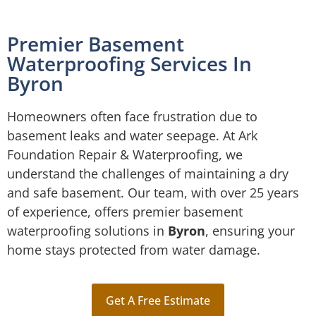
Premier Basement
Waterproofing Services In
Byron
Homeowners often face frustration due to
basement leaks and water seepage. At Ark
Foundation Repair & Waterproofing, we
understand the challenges of maintaining a dry
and safe basement. Our team, with over 25 years
of experience, offers premier basement
waterproofing solutions in
Byron
, ensuring your
home stays protected from water damage.
Get A Free Estimate