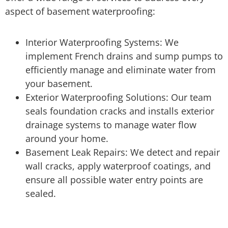
aspect of basement waterproofing:
Interior Waterproofing Systems: We
implement French drains and sump pumps to
efficiently manage and eliminate water from
your basement.
Exterior Waterproofing Solutions: Our team
seals foundation cracks and installs exterior
drainage systems to manage water flow
around your home.
Basement Leak Repairs: We detect and repair
wall cracks, apply waterproof coatings, and
ensure all possible water entry points are
sealed.