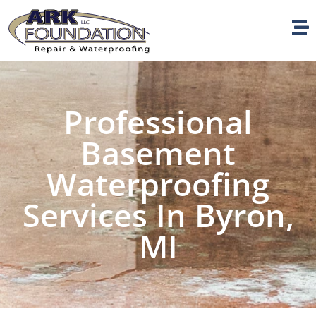
Professional
Basement
Waterproofing
Services In Byron,
MI