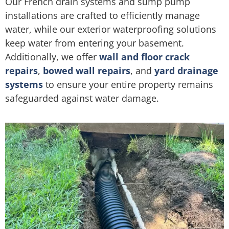
Our French drain systems and sump pump
installations are crafted to efficiently manage
water, while our exterior waterproofing solutions
keep water from entering your basement.
Additionally, we offer
wall and floor crack
repairs
,
bowed wall repairs
, and
yard drainage
systems
to ensure your entire property remains
safeguarded against water damage.