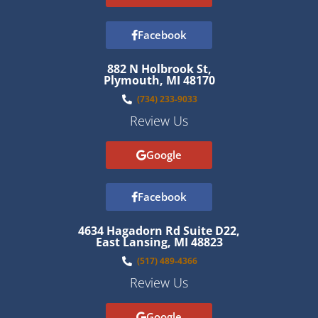
Facebook
882 N Holbrook St,
Plymouth, MI 48170
(734) 233-9033
Review Us
Google
Facebook
4634 Hagadorn Rd Suite D22,
East Lansing, MI 48823
(517) 489-4366
Review Us
Google