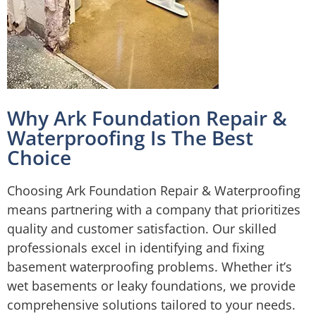
Why Ark Foundation Repair &
Waterproofing Is The Best
Choice
Choosing Ark Foundation Repair & Waterproofing
means partnering with a company that prioritizes
quality and customer satisfaction. Our skilled
professionals excel in identifying and fixing
basement waterproofing problems. Whether it’s
wet basements or leaky foundations, we provide
comprehensive solutions tailored to your needs.