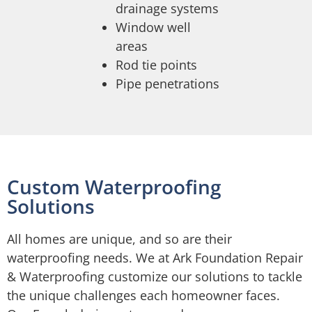
drainage systems
Window well
areas
Rod tie points
Pipe penetrations
Custom Waterproofing
Solutions
All homes are unique, and so are their
waterproofing needs. We at Ark Foundation Repair
& Waterproofing customize our solutions to tackle
the unique challenges each homeowner faces.