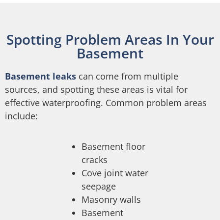
Spotting Problem Areas In Your
Basement
Basement leaks
can come from multiple
sources, and spotting these areas is vital for
effective waterproofing. Common problem areas
include:
Basement floor
cracks
Cove joint water
seepage
Masonry walls
Basement