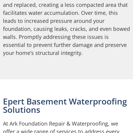
and replaced, creating a less compacted area that
facilitates water accumulation. Over time, this
leads to increased pressure around your
foundation, causing leaks, cracks, and even bowed
walls. Promptly addressing these issues is
essential to prevent further damage and preserve
your home’s structural integrity.
Epert Basement Waterproofing
Solutions
At Ark Foundation Repair & Waterproofing, we
offer a wide range of services to address every