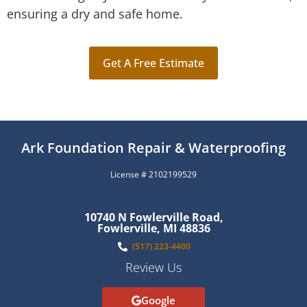
ensuring a dry and safe home.
Get A Free Estimate
Ark Foundation Repair & Waterproofing
License # 2102199529
10740 N Fowlerville Road,
Fowlerville, MI 48836
(517) 223-4400
Review Us
Google