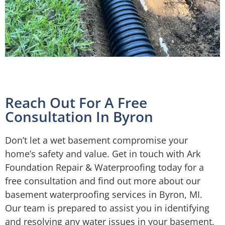
Reach Out For A Free
Consultation In Byron
Don’t let a wet basement compromise your
home’s safety and value. Get in touch with Ark
Foundation Repair & Waterproofing today for a
free consultation and find out more about our
basement waterproofing services in Byron, MI.
Our team is prepared to assist you in identifying
and resolving any water issues in your basement,