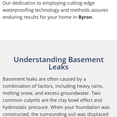
Our dedication to employing cutting-edge
waterproofing technology and methods assures
enduring results for your home in
Byron
.
Understanding Basement
Leaks
Basement leaks are often caused by a
combination of factors, including heavy rains,
melting snow, and excess groundwater. Two
common culprits are the clay bowl effect and
hydrostatic pressure. When your foundation was
constructed, the surrounding soil was displaced