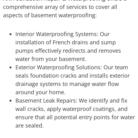
comprehensive array of services to cover all
aspects of basement waterproofing:
Interior Waterproofing Systems: Our
installation of French drains and sump
pumps effectively redirects and removes
water from your basement.
Exterior Waterproofing Solutions: Our team
seals foundation cracks and installs exterior
drainage systems to manage water flow
around your home.
Basement Leak Repairs: We identify and fix
wall cracks, apply waterproof coatings, and
ensure that all potential entry points for water
are sealed.