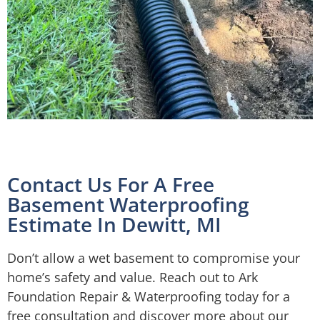
Contact Us For A Free
Basement Waterproofing
Estimate In Dewitt, MI
Don’t allow a wet basement to compromise your
home’s safety and value. Reach out to Ark
Foundation Repair & Waterproofing today for a
free consultation and discover more about our