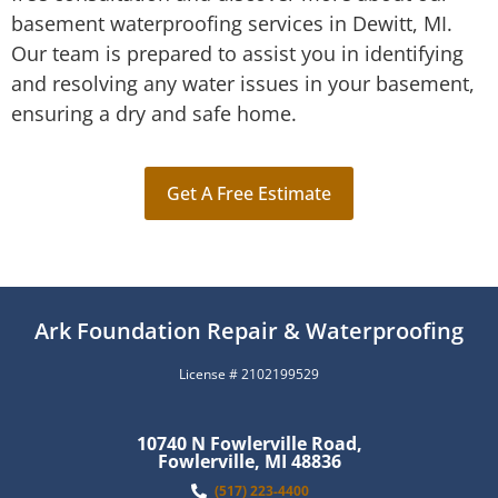
basement waterproofing services in Dewitt, MI.
Our team is prepared to assist you in identifying
and resolving any water issues in your basement,
ensuring a dry and safe home.
Get A Free Estimate
Ark Foundation Repair & Waterproofing
License # 2102199529
10740 N Fowlerville Road,
Fowlerville, MI 48836
(517) 223-4400