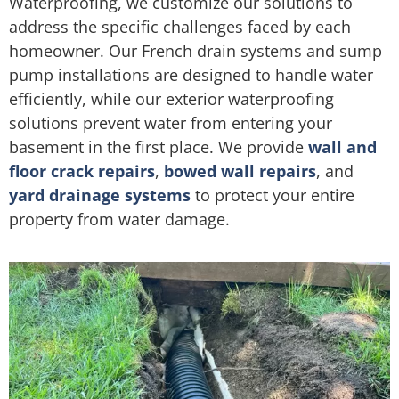
Waterproofing, we customize our solutions to
address the specific challenges faced by each
homeowner. Our French drain systems and sump
pump installations are designed to handle water
efficiently, while our exterior waterproofing
solutions prevent water from entering your
basement in the first place. We provide
wall and
floor crack repairs
,
bowed wall repairs
, and
yard drainage systems
to protect your entire
property from water damage.