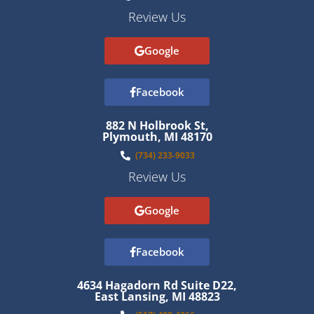
Review Us
Google
Facebook
882 N Holbrook St,
Plymouth, MI 48170
(734) 233-9033
Review Us
Google
Facebook
4634 Hagadorn Rd Suite D22,
East Lansing, MI 48823