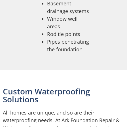
Basement
drainage systems
Window well
areas
Rod tie points
Pipes penetrating
the foundation
Custom Waterproofing
Solutions
All homes are unique, and so are their
waterproofing needs. At Ark Foundation Repair &