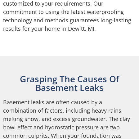
customized to your requirements. Our
commitment to using the latest waterproofing
technology and methods guarantees long-lasting
results for your home in Dewitt, MI.
Grasping The Causes Of
Basement Leaks
Basement leaks are often caused by a
combination of factors, including heavy rains,
melting snow, and excess groundwater. The clay
bowl effect and hydrostatic pressure are two
common culprits. When your foundation was