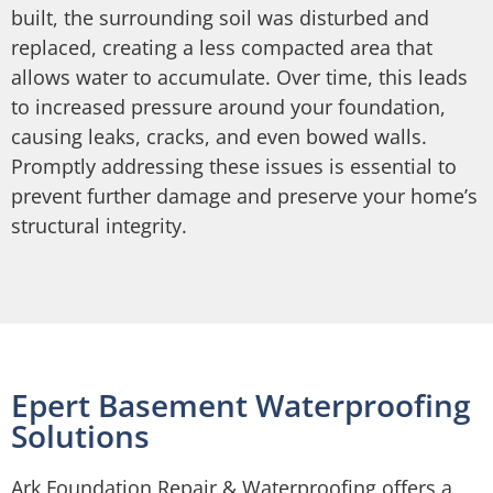
built, the surrounding soil was disturbed and
replaced, creating a less compacted area that
allows water to accumulate. Over time, this leads
to increased pressure around your foundation,
causing leaks, cracks, and even bowed walls.
Promptly addressing these issues is essential to
prevent further damage and preserve your home’s
structural integrity.
Epert Basement Waterproofing
Solutions
Ark Foundation Repair & Waterproofing offers a