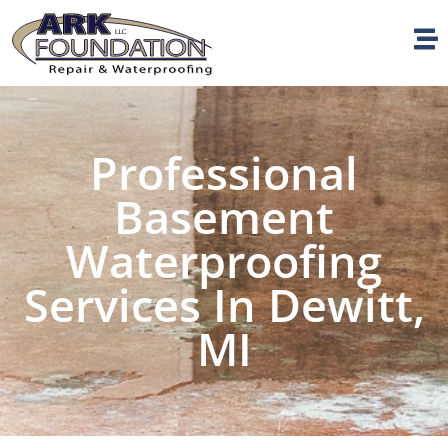
Professional
Basement
Waterproofing
Services In Dewitt,
MI