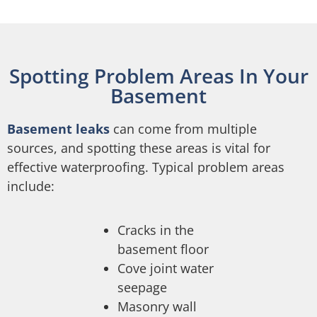
Spotting Problem Areas In Your
Basement
Basement leaks
can come from multiple
sources, and spotting these areas is vital for
effective waterproofing. Typical problem areas
include:
Cracks in the
basement floor
Cove joint water
seepage
Masonry wall