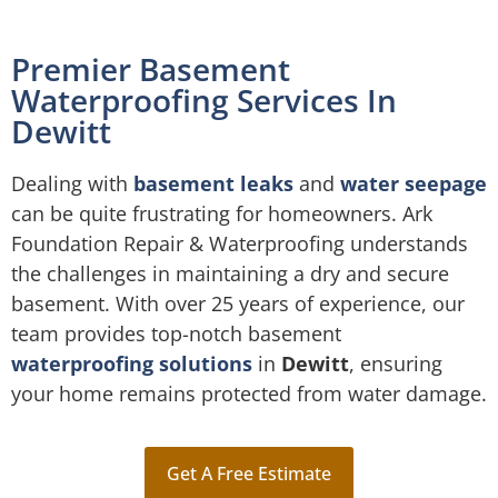
Premier Basement
Waterproofing Services In
Dewitt
Dealing with
basement leaks
and
water seepage
can be quite frustrating for homeowners. Ark
Foundation Repair & Waterproofing understands
the challenges in maintaining a dry and secure
basement. With over 25 years of experience, our
team provides top-notch basement
waterproofing solutions
in
Dewitt
, ensuring
your home remains protected from water damage.
Get A Free Estimate