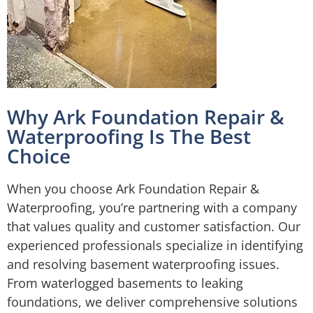
Why Ark Foundation Repair &
Waterproofing Is The Best
Choice
When you choose Ark Foundation Repair &
Waterproofing, you’re partnering with a company
that values quality and customer satisfaction. Our
experienced professionals specialize in identifying
and resolving basement waterproofing issues.
From waterlogged basements to leaking
foundations, we deliver comprehensive solutions