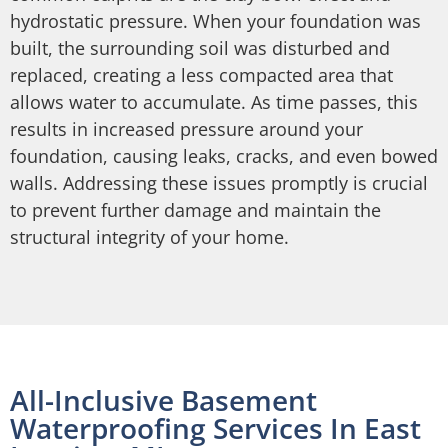
hydrostatic pressure. When your foundation was
built, the surrounding soil was disturbed and
replaced, creating a less compacted area that
allows water to accumulate. As time passes, this
results in increased pressure around your
foundation, causing leaks, cracks, and even bowed
walls. Addressing these issues promptly is crucial
to prevent further damage and maintain the
structural integrity of your home.
All-Inclusive Basement
Waterproofing Services In East