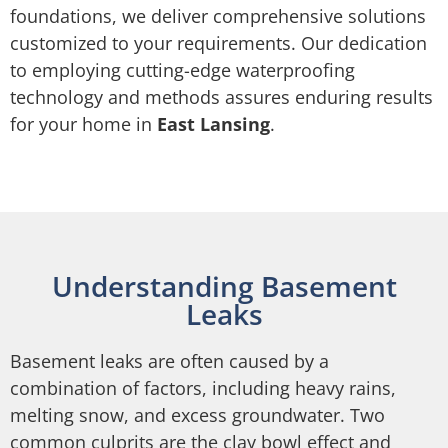
foundations, we deliver comprehensive solutions
customized to your requirements. Our dedication
to employing cutting-edge waterproofing
technology and methods assures enduring results
for your home in
East Lansing
.
Understanding Basement
Leaks
Basement leaks are often caused by a
combination of factors, including heavy rains,
melting snow, and excess groundwater. Two
common culprits are the clay bowl effect and