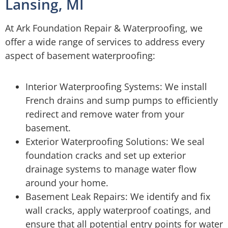
Lansing, MI
At Ark Foundation Repair & Waterproofing, we
offer a wide range of services to address every
aspect of basement waterproofing:
Interior Waterproofing Systems: We install
French drains and sump pumps to efficiently
redirect and remove water from your
basement.
Exterior Waterproofing Solutions: We seal
foundation cracks and set up exterior
drainage systems to manage water flow
around your home.
Basement Leak Repairs: We identify and fix
wall cracks, apply waterproof coatings, and
ensure that all potential entry points for water