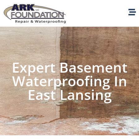
Expert Basement
Waterproofing In
East Lansing