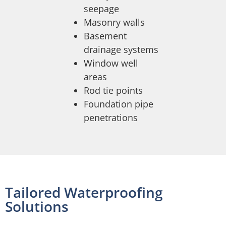
seepage
Masonry walls
Basement
drainage systems
Window well
areas
Rod tie points
Foundation pipe
penetrations
Tailored Waterproofing
Solutions