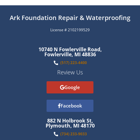
Ark Foundation Repair & Waterproofing
License # 2102199529
10740 N Fowlerville Road,
Fowlerville, MI 48836
(517) 223-4400
Review Us
Google
Facebook
882 N Holbrook St,
Plymouth, MI 48170
(734) 233-9033