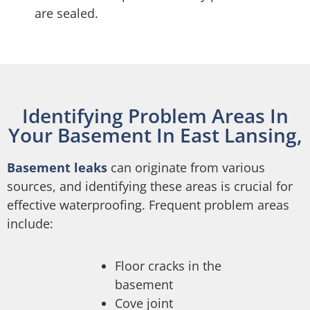
are sealed.
Identifying Problem Areas In
Your Basement In East Lansing,
Basement leaks
can originate from various
sources, and identifying these areas is crucial for
effective waterproofing. Frequent problem areas
include:
Floor cracks in the
basement
Cove joint