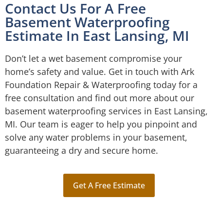
Contact Us For A Free
Basement Waterproofing
Estimate In East Lansing, MI
Don’t let a wet basement compromise your
home’s safety and value. Get in touch with Ark
Foundation Repair & Waterproofing today for a
free consultation and find out more about our
basement waterproofing services in East Lansing,
MI. Our team is eager to help you pinpoint and
solve any water problems in your basement,
guaranteeing a dry and secure home.
Get A Free Estimate