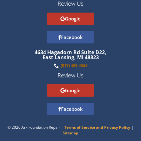
Review Us
Google
Facebook
4634 Hagadorn Rd Suite D22,
East Lansing, MI 48823
(517) 489-4366
Review Us
Google
Facebook
© 2026 Ark Foundation Repair |
Terms of Service and Privacy Policy
|
Sitemap