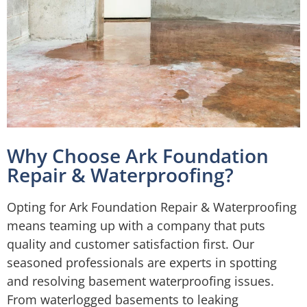
Why Choose Ark Foundation
Repair & Waterproofing?
Opting for Ark Foundation Repair & Waterproofing
means teaming up with a company that puts
quality and customer satisfaction first. Our
seasoned professionals are experts in spotting
and resolving basement waterproofing issues.
From waterlogged basements to leaking