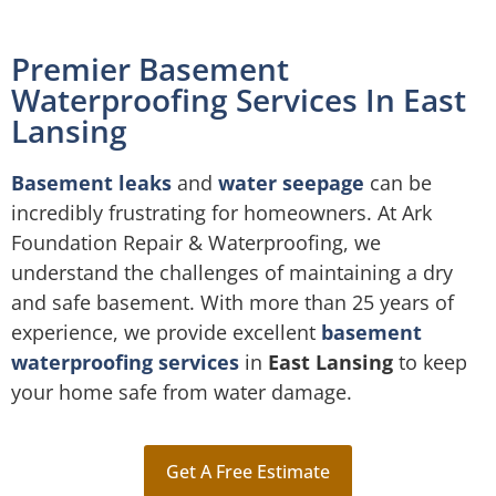
Premier Basement
Waterproofing Services In East
Lansing
Basement leaks
and
water seepage
can be
incredibly frustrating for homeowners. At Ark
Foundation Repair & Waterproofing, we
understand the challenges of maintaining a dry
and safe basement. With more than 25 years of
experience, we provide excellent
basement
waterproofing services
in
East Lansing
to keep
your home safe from water damage.
Get A Free Estimate