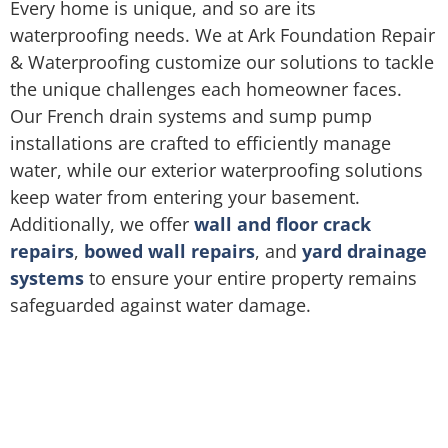
Every home is unique, and so are its
waterproofing needs. We at Ark Foundation Repair
& Waterproofing customize our solutions to tackle
the unique challenges each homeowner faces.
Our French drain systems and sump pump
installations are crafted to efficiently manage
water, while our exterior waterproofing solutions
keep water from entering your basement.
Additionally, we offer
wall and floor crack
repairs
,
bowed wall repairs
, and
yard drainage
systems
to ensure your entire property remains
safeguarded against water damage.