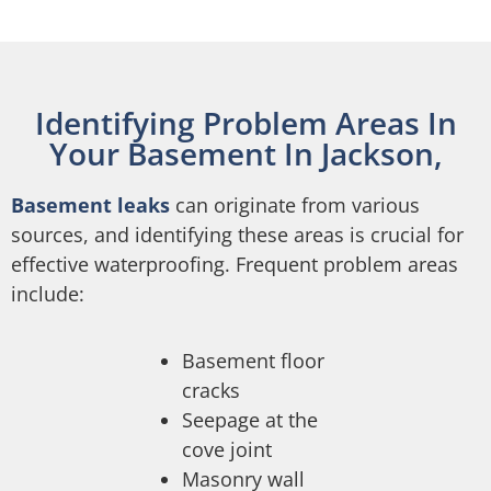
Identifying Problem Areas In
Your Basement In Jackson,
Basement leaks
can originate from various
sources, and identifying these areas is crucial for
effective waterproofing. Frequent problem areas
include:
Basement floor
cracks
Seepage at the
cove joint
Masonry wall