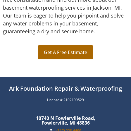
basement waterproofing services in Jackson, MI.
Our team is eager to help you pinpoint and solve
any water problems in your basement,
guaranteeing a dry and secure home.
Get A Free Estimate
Ark Foundation Repair & Waterproofing
License # 2102199529
10740 N Fowlerville Road,
Fowlerville, MI 48836
(517) 223-4400