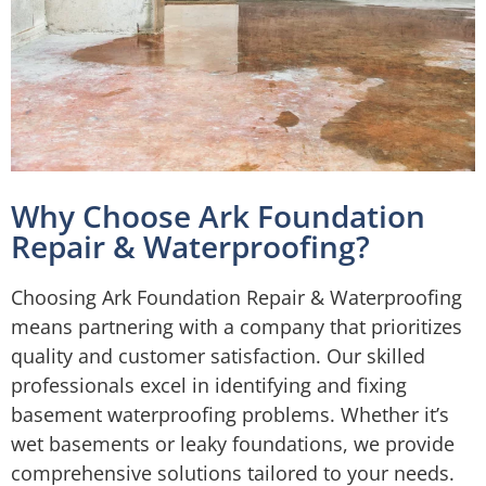
Why Choose Ark Foundation
Repair & Waterproofing?
Choosing Ark Foundation Repair & Waterproofing
means partnering with a company that prioritizes
quality and customer satisfaction. Our skilled
professionals excel in identifying and fixing
basement waterproofing problems. Whether it’s
wet basements or leaky foundations, we provide
comprehensive solutions tailored to your needs.