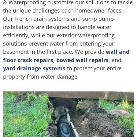
& Waterproofing customize our solutions to tackle
the unique challenges each homeowner faces.
Our French drain systems and sump pump
installations are designed to handle water
efficiently, while our exterior waterproofing
solutions prevent water from entering your
basement in the first place. We provide
wall and
floor crack repairs
,
bowed wall repairs
, and
yard drainage systems
to protect your entire
property from water damage.