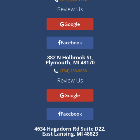
Review Us
Google
Facebook
882 N Holbrook St,
Plymouth, MI 48170
(734) 233-9033
Review Us
Google
Facebook
4634 Hagadorn Rd Suite D22,
East Lansing, MI 48823