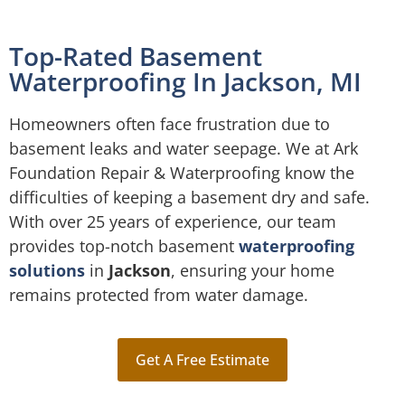
Top-Rated Basement
Waterproofing In Jackson, MI
Homeowners often face frustration due to
basement leaks and water seepage. We at Ark
Foundation Repair & Waterproofing know the
difficulties of keeping a basement dry and safe.
With over 25 years of experience, our team
provides top-notch basement
waterproofing
solutions
in
Jackson
, ensuring your home
remains protected from water damage.
Get A Free Estimate