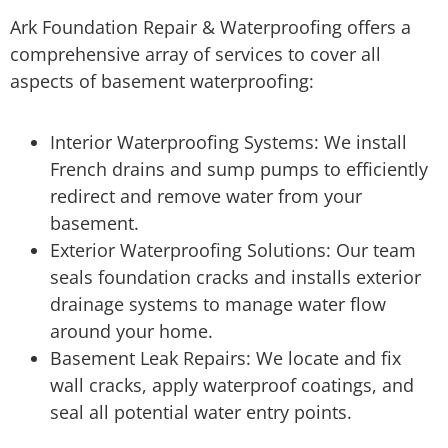
Ark Foundation Repair & Waterproofing offers a
comprehensive array of services to cover all
aspects of basement waterproofing:
Interior Waterproofing Systems: We install
French drains and sump pumps to efficiently
redirect and remove water from your
basement.
Exterior Waterproofing Solutions: Our team
seals foundation cracks and installs exterior
drainage systems to manage water flow
around your home.
Basement Leak Repairs: We locate and fix
wall cracks, apply waterproof coatings, and
seal all potential water entry points.