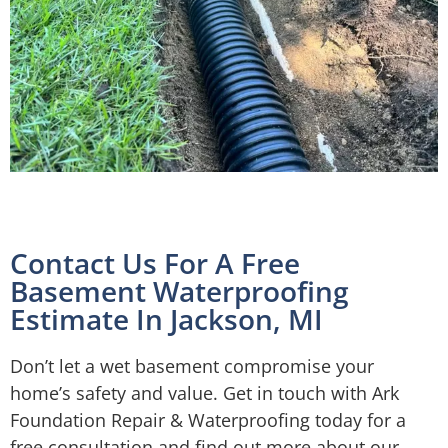
Contact Us For A Free
Basement Waterproofing
Estimate In Jackson, MI
Don’t let a wet basement compromise your
home’s safety and value. Get in touch with Ark
Foundation Repair & Waterproofing today for a
free consultation and find out more about our