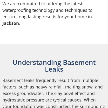
We are committed to utilizing the latest
waterproofing technology and techniques to
ensure long-lasting results for your home in
Jackson
.
Understanding Basement
Leaks
Basement leaks frequently result from multiple
factors, such as heavy rainfall, melting snow, and
excess groundwater. The clay bowl effect and
hydrostatic pressure are typical causes. When
your foundation was constructed, the surrounding