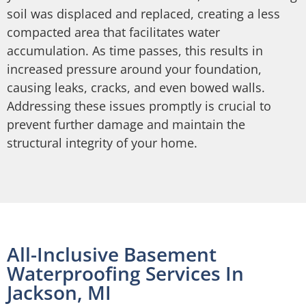
soil was displaced and replaced, creating a less
compacted area that facilitates water
accumulation. As time passes, this results in
increased pressure around your foundation,
causing leaks, cracks, and even bowed walls.
Addressing these issues promptly is crucial to
prevent further damage and maintain the
structural integrity of your home.
All-Inclusive Basement
Waterproofing Services In
Jackson, MI