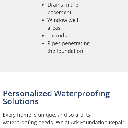
Drains in the
basement
Window well
areas
Tie rods
Pipes penetrating
the foundation
Personalized Waterproofing
Solutions
Every home is unique, and so are its
waterproofing needs. We at Ark Foundation Repair