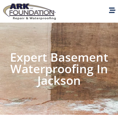
Expert Basement
Waterproofing In
Jackson